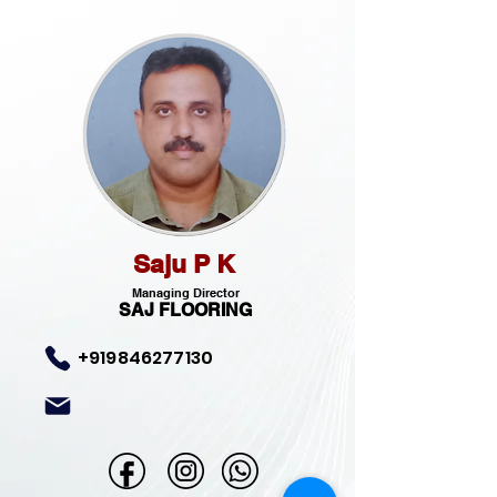
Saju P K
Managing Director
SAJ FLOORING
+919846277130