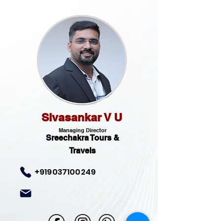
Sivasankar V U
Managing Director
Sreechakra Tours &
Travels
+919037100249