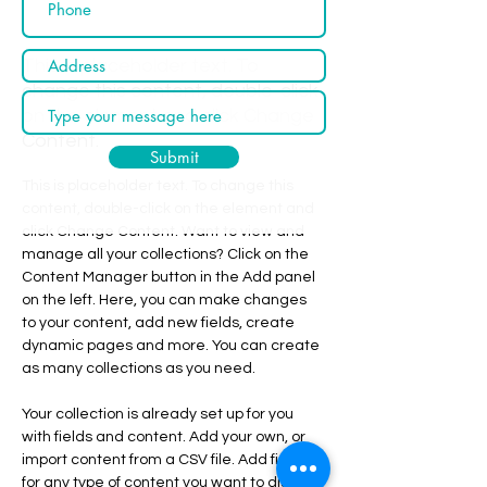
Vanaura Organics
This is placeholder text. To
change this content, double-click
on the element and click Change
Content.
Submit
This is placeholder text. To change this 
content, double-click on the element and 
click Change Content. Want to view and 
manage all your collections? Click on the 
Content Manager button in the Add panel 
on the left. Here, you can make changes 
to your content, add new fields, create 
dynamic pages and more. You can create 
as many collections as you need.
Your collection is already set up for you 
with fields and content. Add your own, or 
import content from a CSV file. Add fields 
for any type of content you want to display, 