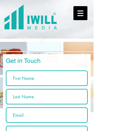
Get in Touch
< Back